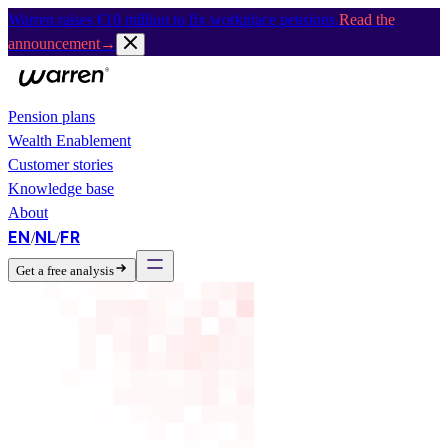
Warren raises €10 million to fix workplace pensions.
Read the
announcement
→
Pension plans
Wealth Enablement
Customer stories
Knowledge base
About
EN
NL
FR
/
/
Get a free analysis