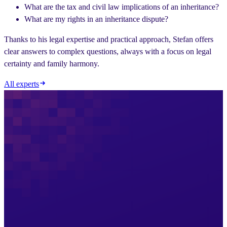
What are the tax and civil law implications of an inheritance?
What are my rights in an inheritance dispute?
Thanks to his legal expertise and practical approach, Stefan offers
clear answers to complex questions, always with a focus on legal
certainty and family harmony.
All experts