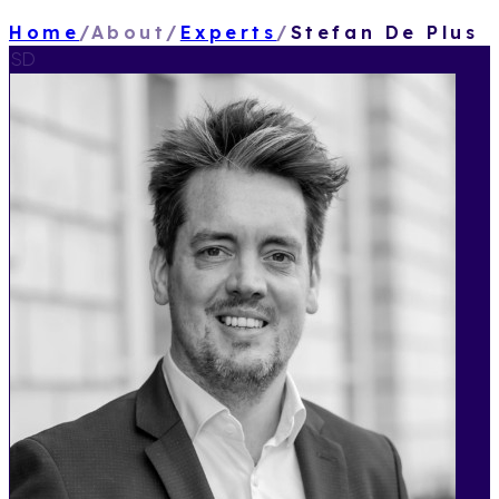
Home
/
About
/
Experts
/
Stefan De Plus
SD