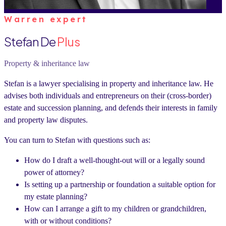
Warren expert
Stefan De
Plus
Property & inheritance law
Stefan is a lawyer specialising in property and inheritance law. He
advises both individuals and entrepreneurs on their (cross-border)
estate and succession planning, and defends their interests in family
and property law disputes.
You can turn to Stefan with questions such as:
How do I draft a well-thought-out will or a legally sound
power of attorney?
Is setting up a partnership or foundation a suitable option for
my estate planning?
How can I arrange a gift to my children or grandchildren,
with or without conditions?