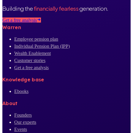
Building the
financially fearless
generation.
Get a free analysis
Warren
Employee pension plan
Individual Pension Plan (IPP)
Wealth Enablement
Customer stories
Get a free analysis
Knowledge base
Ebooks
About
Founders
Our experts
Events