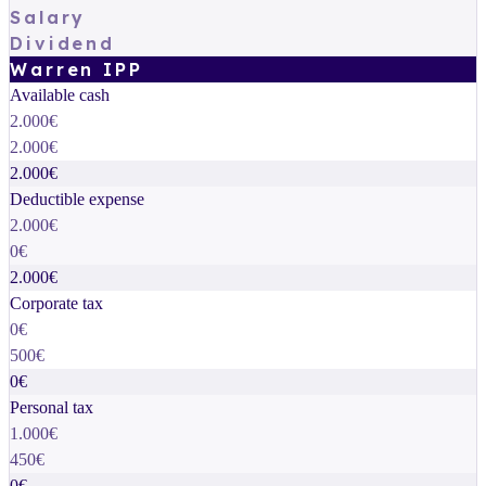
Salary
Dividend
Warren IPP
Available cash
2.000€
2.000€
2.000€
Deductible expense
2.000€
0€
2.000€
Corporate tax
0€
500€
0€
Personal tax
1.000€
450€
0€