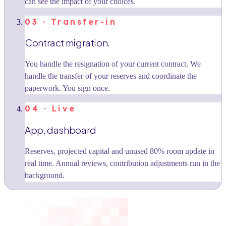
can see the impact of your choices.
03 · Transfer-in
Contract migration.
You handle the resignation of your current contract. We
handle the transfer of your reserves and coordinate the
paperwork. You sign once.
04 · Live
App, dashboard
Reserves, projected capital and unused 80% room update in
real time. Annual reviews, contribution adjustments run in the
background.