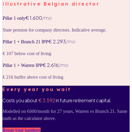
illustrative Belgian director
€ 1.600
/mo
Pillar 1 only
State pension for company directors. Indicative average.
€ 2.293
/mo
Pillar 1 + Branch 21 IPP
€ 107 below cost of living
€ 2.616
/mo
Pillar 1 + Warren IPP
€ 216 buffer above cost of living
Every year you wait
Costs you about
€ 3.592
in future retirement capital.
Modelled on €600/month for 27 years, Warren vs Branch 21. Same
math as the calculator above.
Rerun your numbers