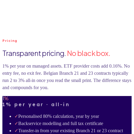
Pricing
Transparent pricing.
No black box.
1% per year on managed assets. ETF provider costs add 0.16%. No
entry fee, no exit fee. Belgian Branch 21 and 23 contracts typically
run 2 to 3% all-in once you read the small print. The difference stays
and compounds for you.
1
%
1% per year · all-in
✓
Personalised 80% calculation, year by year
✓
Backservice modelling and full tax certificate
✓
Transfer-in from your existing Branch 21 or 23 contract