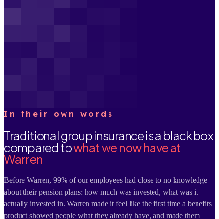
In their own words
Traditional group insurance is a black box
compared to
what we now have at
Warren
.
Before Warren, 99% of our employees had close to no knowledge
about their pension plans: how much was invested, what was it
actually invested in. Warren made it feel like the first time a benefits
product showed people what they already have, and made them