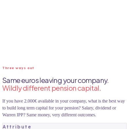
Three ways out
Same euros leaving your company.
Wildly different pension capital.
If you have 2.000€ available in your company, what is the best way
to build long term capital for your pension? Salary, dividend or
Warren IPP? Same money, very different outcomes.
Attribute