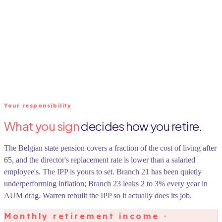
Your responsibility
What you sign
decides how you retire.
The Belgian state pension covers a fraction of the cost of living after
65, and the director's replacement rate is lower than a salaried
employee's. The IPP is yours to set. Branch 21 has been quietly
underperforming inflation; Branch 23 leaks 2 to 3% every year in
AUM drag. Warren rebuilt the IPP so it actually does its job.
Monthly retirement income ·