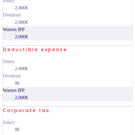
Salary
2.000€
Dividend
2.000€
Warren IPP
2.000€
Deductible expense
Salary
2.000€
Dividend
0€
Warren IPP
2.000€
Corporate tax
Salary
0€