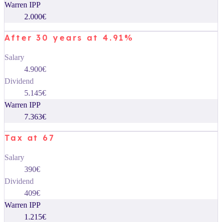
Warren IPP
2.000€
After 30 years at 4.91%
Salary
4.900€
Dividend
5.145€
Warren IPP
7.363€
Tax at 67
Salary
390€
Dividend
409€
Warren IPP
1.215€