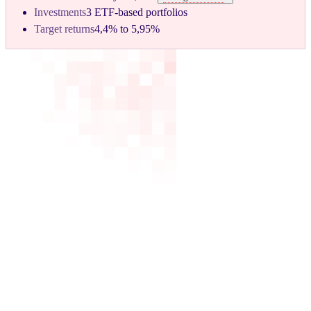
Investments
3 ETF-based portfolios
Target returns
4,4% to 5,95%