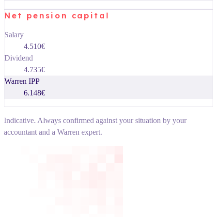
Net pension capital
Salary
4.510€
Dividend
4.735€
Warren IPP
6.148€
Indicative. Always confirmed against your situation by your
accountant and a Warren expert.