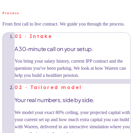
Process
From first call to live contract. We guide you through the process.
01 · Intake
A 30-minute call on your setup.
You bring your salary history, current IPP contract and the
questions you've been parking. We look at how Warren can
help you build a healthier pension.
02 · Tailored model
Your real numbers, side by side.
We model your exact 80% ceiling, your projected capital with
your current set up and how much extra capital you can build
with Warren, delivered in an interactive simulation where you