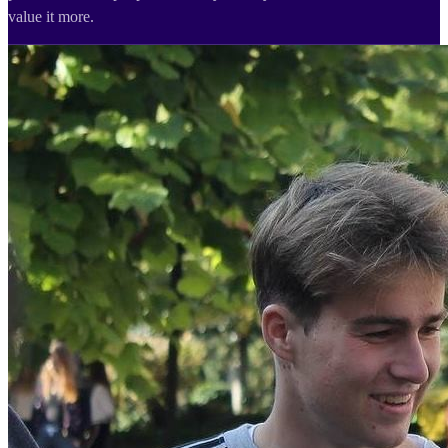
value it more.