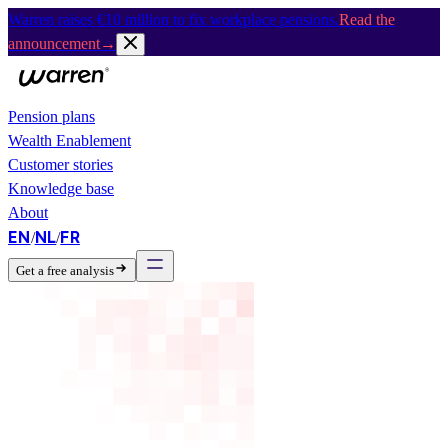
Warren raises €10 million to fix workplace pensions.
Read the
announcement
→
Pension plans
Wealth Enablement
Customer stories
Knowledge base
About
EN
NL
FR
/
/
Get a free analysis