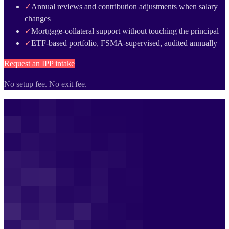
✓
Annual reviews and contribution adjustments when salary
changes
✓
Mortgage-collateral support without touching the principal
✓
ETF-based portfolio, FSMA-supervised, audited annually
Request an IPP intake
No setup fee. No exit fee.