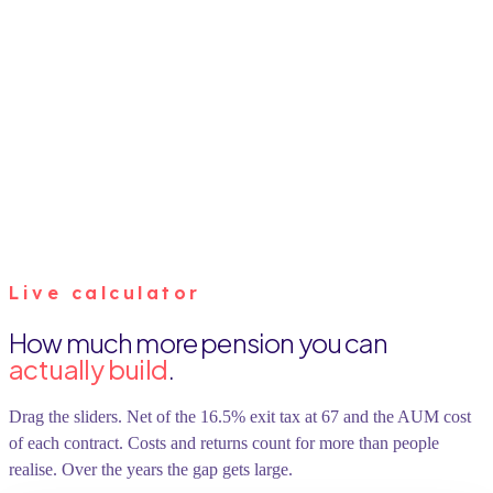
Live calculator
How much more pension you can
actually build
.
Drag the sliders. Net of the 16.5% exit tax at 67 and the AUM cost
of each contract. Costs and returns count for more than people
realise. Over the years the gap gets large.