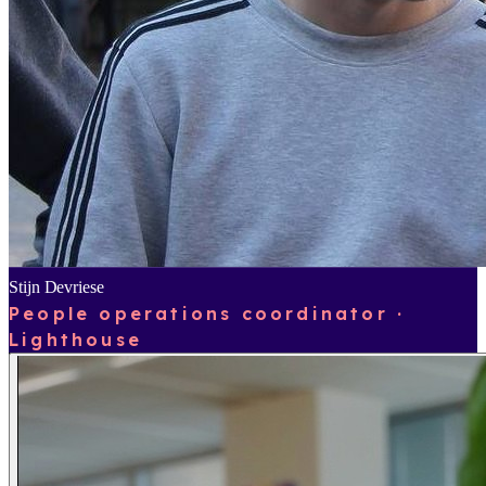
Stijn Devriese
People operations coordinator ·
Lighthouse