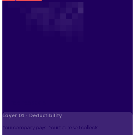
Three reasons
Layer
0
1
·
Deductibility
Your company pays. Your future self collects.