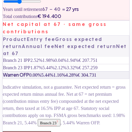
27 yrs
67 −
40
=
Years until retirement
€ 194.400
Total contributions
Net capital at 67 · same gross
contributions
Product
Entry fee
Gross expected
return
Annual fee
Net expected return
Net
at 67
Branch 21 IPP
2.52%
1.98%
0.04%
1.94%
€ 207.751
Branch 23 IPP
1.87%
5.44%
2.12%
3.32%
€ 257.259
Warren OFP
0.00%
5.44%
1.16%
4.28%
€ 304.731
Indicative simulation, not a guarantee. Net expected return = gross
expected return minus annual fee. Net at 67 = net premium
(contribution minus entry fee) compounded at the net expected
return, then taxed at 16.5% IPP at age 67. Statutory social
contributions apply on top. FSMA gross benchmarks used: 1.98%
?
Branch 21, 5.44%
, 5.44% Warren OFP.
Branch 23