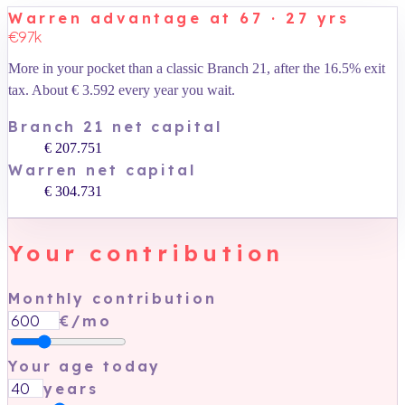
Warren advantage at 67 · 27 yrs
€97k
More in your pocket than a classic Branch 21, after the 16.5% exit
tax. About
€ 3.592
every year you wait.
Branch 21 net capital
€ 207.751
Warren net capital
€ 304.731
Your contribution
Monthly contribution
€/mo
Your age today
years