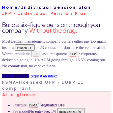
Home
/
Individual pension plan
IPP · Individual Pension Plan
Build a six-figure pension through your
company.
Without the drag.
Most Belgian management-company owners either pay too much
?
inside a
or 23 contract, or don't use the vehicle at all.
Branch 21
?
?
Warren rebuilt the
as a transparent
: corporate-
IPP
OFP
deductible going in, 1% AUM going through, 16.5% coming out.
No commission, no captive funds.
Run the numbers
Request an intake
FSMA-licensed OFP · IORP II
compliant
At a glance
?
Structure
-regulated OFP
FSMA
?
Fee model
No entry fee, 1%
management fee