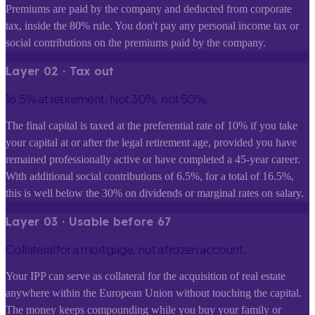
Premiums are paid by the company and deducted from corporate
tax, inside the 80% rule. You don't pay any personal income tax or
social contributions on the premiums paid by the company.
Layer
0
2
·
Tax out
16.5% at retirement. Not 30%, not 50%.
The final capital is taxed at the preferential rate of 10% if you take
your capital at or after the legal retirement age, provided you have
remained professionally active or have completed a 45-year career.
With additional social contributions of 6.5%, for a total of 16.5%,
this is well below the 30% on dividends or marginal rates on salary.
Layer
0
3
·
Usable before 67
Collateral for a mortgage, not a frozen account.
Your IPP can serve as collateral for the acquisition of real estate
anywhere within the European Union without touching the capital.
The money keeps compounding while you buy your family or