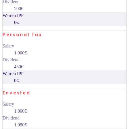
Dividend
500€
Warren IPP
0€
Personal tax
Salary
1.000€
Dividend
450€
Warren IPP
0€
Invested
Salary
1.000€
Dividend
1.050€