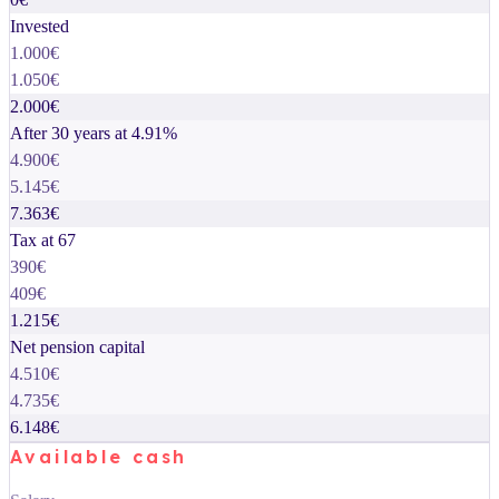
Invested
1.000€
1.050€
2.000€
After 30 years at 4.91%
4.900€
5.145€
7.363€
Tax at 67
390€
409€
1.215€
Net pension capital
4.510€
4.735€
6.148€
Available cash