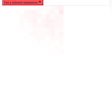
Get a tailored simulation