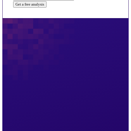
Get a free analysis