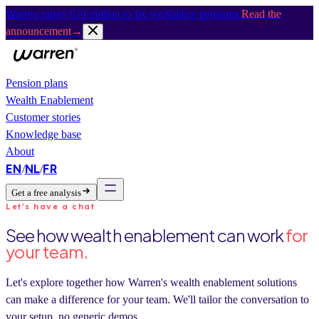
Warren raises €10 million to fix workplace pensions.
Read the
announcement
→
Pension plans
Wealth Enablement
Customer stories
Knowledge base
About
EN
NL
FR
/
/
Get a free analysis
Let's have a chat
See how wealth enablement can work
for
your team.
Let's explore together how Warren's wealth enablement solutions
can make a difference for your team. We'll tailor the conversation to
your setup, no generic demos.