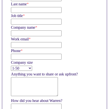
Last name
*
Job title
*
Company name
*
Work email
*
Phone
*
Company size
Anything you want to share or ask upfront?
How did you hear about Warren?