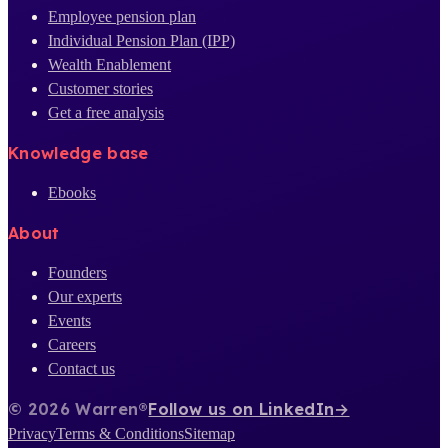
Employee pension plan
Individual Pension Plan (IPP)
Wealth Enablement
Customer stories
Get a free analysis
Knowledge base
Ebooks
About
Founders
Our experts
Events
Careers
Contact us
© 2026 Warren®
Follow us on LinkedIn
→
Privacy
Terms & Conditions
Sitemap