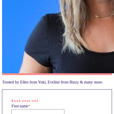
Trusted by
Ellen
from
Yuki
,
Eveline
from
Bizzy
& many more.
Book your slot
First name
*