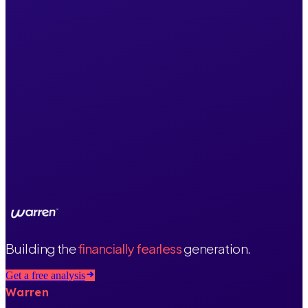
Building the
financially fearless
generation.
Get a free analysis
Warren