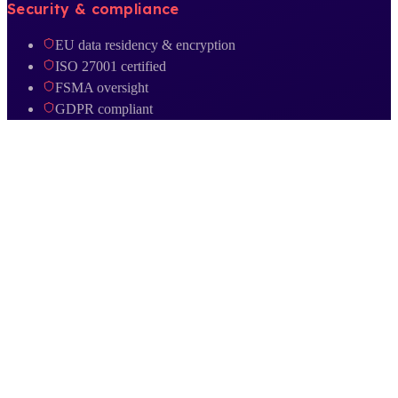
Security & compliance
EU data residency & encryption
ISO 27001 certified
FSMA oversight
GDPR compliant