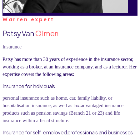
Warren expert
Patsy Van
Olmen
Insurance
Patsy has more than 30 years of experience in the insurance sector,
working as a broker, at an insurance company, and as a lecturer. Her
expertise covers the following areas:
Insurance for individuals
personal insurance such as home, car, family liability, or
hospitalisation insurance, as well as tax-advantaged insurance
products such as pension savings (Branch 21 or 23) and life
insurance within a fiscal structure.
Insurance for self-employed professionals and businesses