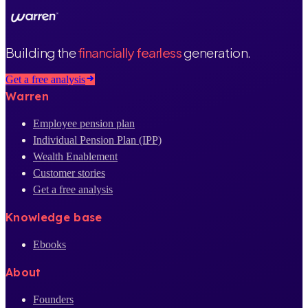
Building the
financially fearless
generation.
Get a free analysis
Warren
Employee pension plan
Individual Pension Plan (IPP)
Wealth Enablement
Customer stories
Get a free analysis
Knowledge base
Ebooks
About
Founders