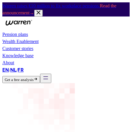
Warren raises €10 million to fix workplace pensions.
Read the
announcement
→
Pension plans
Wealth Enablement
Customer stories
Knowledge base
About
EN
NL
FR
/
/
Get a free analysis