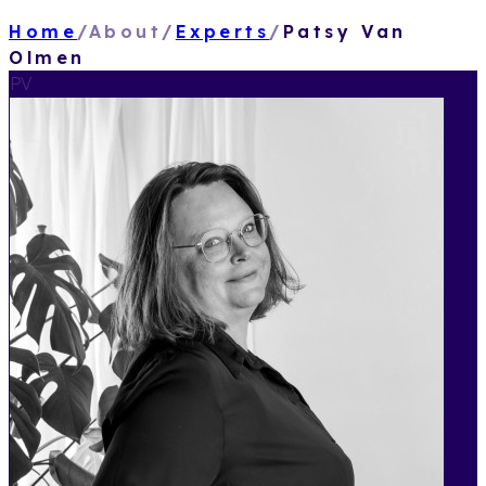
Home
/
About
/
Experts
/
Patsy Van
Olmen
PV