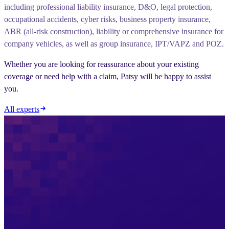
including professional liability insurance, D&O, legal protection,
occupational accidents, cyber risks, business property insurance,
ABR (all-risk construction), liability or comprehensive insurance for
company vehicles, as well as group insurance, IPT/VAPZ and POZ.
Whether you are looking for reassurance about your existing
coverage or need help with a claim, Patsy will be happy to assist
you.
All experts