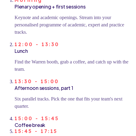
Morning
Plenary opening + first sessions
Keynote and academic openings. Stream into your
personalised programme of academic, expert and practice
tracks.
12:00 - 13:30
Lunch
Find the Warren booth, grab a coffee, and catch up with the
team.
13:30 - 15:00
Afternoon sessions, part 1
Six parallel tracks. Pick the one that fits your team's next
quarter.
15:00 - 15:45
Coffee break
15:45 - 17:15