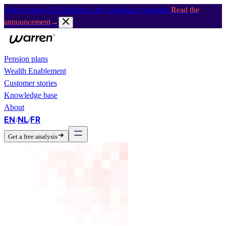
Warren raises €10 million to fix workplace pensions.
Read the
announcement
→
Pension plans
Wealth Enablement
Customer stories
Knowledge base
About
EN
NL
FR
/
/
Get a free analysis