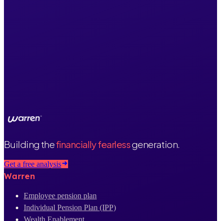
Building the
financially fearless
generation.
Get a free analysis
Warren
Employee pension plan
Individual Pension Plan (IPP)
Wealth Enablement