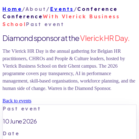
Home
/
About
/
Events
/
Conference
Conference
With
Vlerick Business
School
Past event
Diamond sponsor at the
Vlerick HR Day.
The Vlerick HR Day is the annual gathering for Belgian HR
practitioners, CHROs and People & Culture leaders, hosted by
Vlerick Business School on their Ghent campus. The 2026
programme covers pay transparency, AI in performance
management, skill-based organisations, workforce planning, and the
human side of change. Warren is the Diamond Sponsor.
Back to events
Past event
10 June 2026
Date