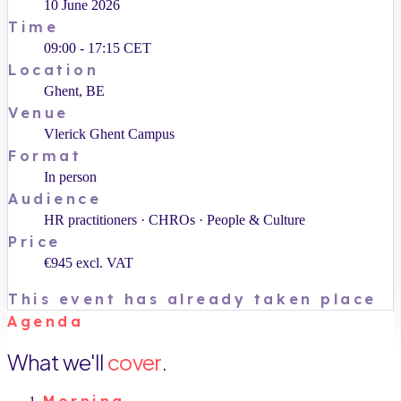
10 June 2026
Time
09:00 - 17:15 CET
Location
Ghent, BE
Venue
Vlerick Ghent Campus
Format
In person
Audience
HR practitioners · CHROs · People & Culture
Price
€945 excl. VAT
This event has already taken place
Agenda
What we'll
cover
.