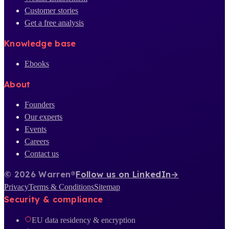
Customer stories
Get a free analysis
Knowledge base
Ebooks
About
Founders
Our experts
Events
Careers
Contact us
© 2026 Warren®
Follow us on LinkedIn
→
Privacy
Terms & Conditions
Sitemap
Security & compliance
EU data residency & encryption