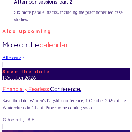
Afternoon sessions, part 2
Six more parallel tracks, including the practitioner-led case
studies.
Also upcoming
More on the
calendar
.
All events
Save the date
1 October 2026
Financially Fearless
Conference.
Save the date. Warren's flagship conference, 1 October 2026 at the
Wintercircus in Ghent. Programme coming soon.
Ghent, BE