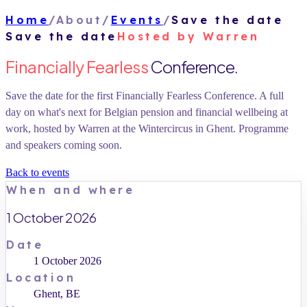
Home
/
About
/
Events
/
Save the date
Save the date
Hosted by Warren
Financially Fearless
Conference.
Save the date for the first Financially Fearless Conference. A full
day on what's next for Belgian pension and financial wellbeing at
work, hosted by Warren at the Wintercircus in Ghent. Programme
and speakers coming soon.
Back to events
When and where
1 October 2026
Date
1 October 2026
Location
Ghent, BE