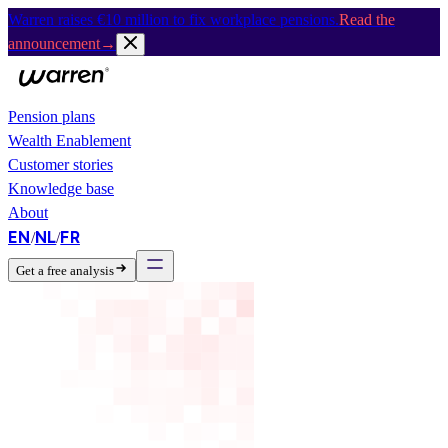
Warren raises €10 million to fix workplace pensions.
Read the
announcement
→
Pension plans
Wealth Enablement
Customer stories
Knowledge base
About
EN
NL
FR
/
/
Get a free analysis