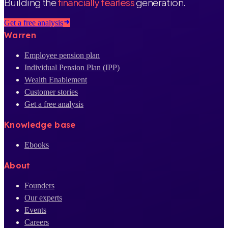
Building the
financially fearless
generation.
Get a free analysis
Warren
Employee pension plan
Individual Pension Plan (IPP)
Wealth Enablement
Customer stories
Get a free analysis
Knowledge base
Ebooks
About
Founders
Our experts
Events
Careers