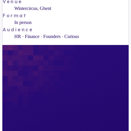
Venue
Wintercircus, Ghent
Format
In person
Audience
HR · Finance · Founders · Curious