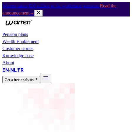
Warren raises €10 million to fix workplace pensions.
Read the
announcement
→
Pension plans
Wealth Enablement
Customer stories
Knowledge base
About
EN
NL
FR
/
/
Get a free analysis