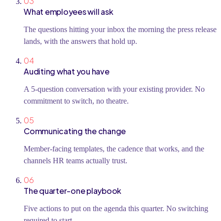
03
What employees will ask
The questions hitting your inbox the morning the press release
lands, with the answers that hold up.
04
Auditing what you have
A 5-question conversation with your existing provider. No
commitment to switch, no theatre.
05
Communicating the change
Member-facing templates, the cadence that works, and the
channels HR teams actually trust.
06
The quarter-one playbook
Five actions to put on the agenda this quarter. No switching
required to start.