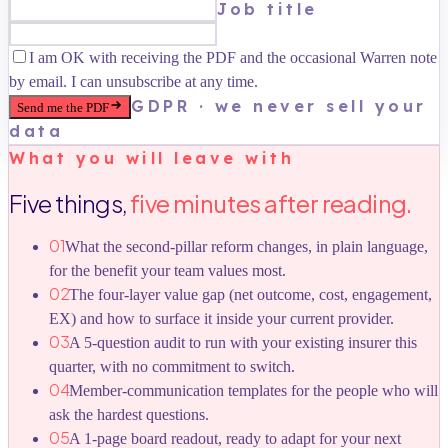
Job title
I am OK with receiving the PDF and the occasional Warren note
by email. I can unsubscribe at any time.
GDPR · we never sell your
Send me the PDF
data
What you will leave with
Five things,
five minutes after reading.
01
What the second-pillar reform changes, in plain language,
for the benefit your team values most.
02
The four-layer value gap (net outcome, cost, engagement,
EX) and how to surface it inside your current provider.
03
A 5-question audit to run with your existing insurer this
quarter, with no commitment to switch.
04
Member-communication templates for the people who will
ask the hardest questions.
05
A 1-page board readout, ready to adapt for your next