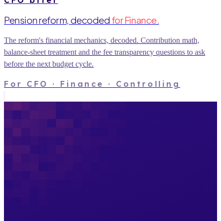
Pension reform, decoded
for Finance.
The reform's financial mechanics, decoded. Contribution math,
balance-sheet treatment and the fee transparency questions to ask
before the next budget cycle.
For
CFO · Finance · Controlling