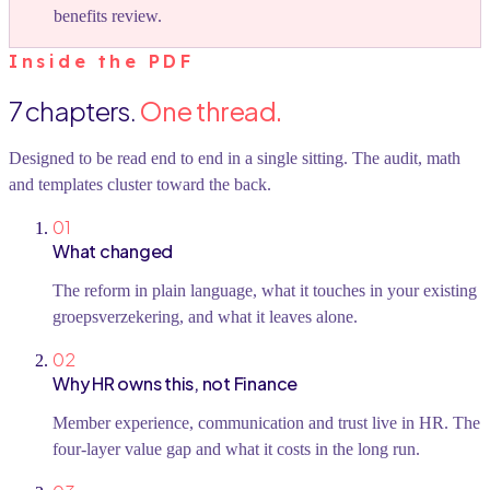
benefits review.
Inside the PDF
7
chapters.
One thread.
Designed to be read end to end in a single sitting. The audit, math
and templates cluster toward the back.
01
What changed
The reform in plain language, what it touches in your existing
groepsverzekering, and what it leaves alone.
02
Why HR owns this, not Finance
Member experience, communication and trust live in HR. The
four-layer value gap and what it costs in the long run.