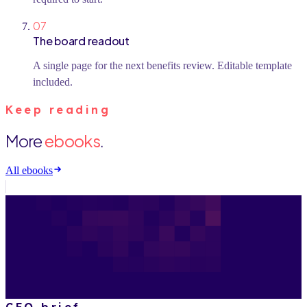
07
The board readout
A single page for the next benefits review. Editable template
included.
Keep reading
More
ebooks
.
All ebooks
CFO brief