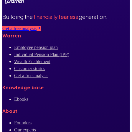
Building the
financially fearless
generation.
Get a free analysis
Warren
Employee pension plan
Individual Pension Plan (IPP)
Wealth Enablement
Customer stories
Get a free analysis
Knowledge base
Ebooks
About
Founders
Our experts