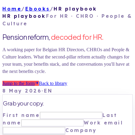
Home
/
Ebooks
/
HR playbook
HR playbook
For
HR · CHRO · People &
Culture
Pension reform,
decoded for HR.
A working paper for Belgian HR Directors, CHROs and People &
Culture leaders. What the second-pillar reform actually changes for
your team, your benefits stack, and the conversations you'll have at
the next benefits cycle.
Jump to the form
Back to library
8 May 2026
·
EN
Grab your copy.
First name
Last
name
Work email
Company