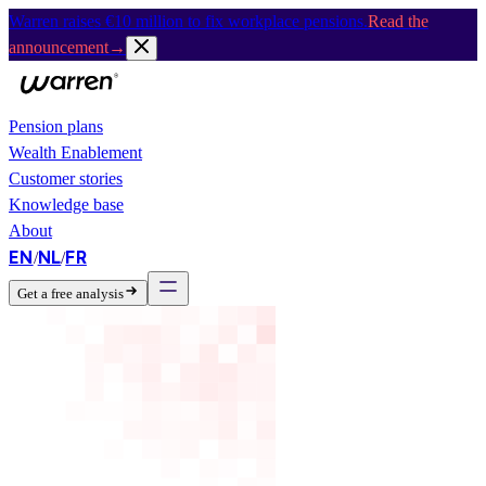
Warren raises €10 million to fix workplace pensions.
Read the
announcement
→
Pension plans
Wealth Enablement
Customer stories
Knowledge base
About
EN
NL
FR
/
/
Get a free analysis