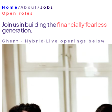
Home
/
About
/
Jobs
Open roles
Join us in building the
financially fearless
generation.
Ghent · Hybrid
·
Live openings below