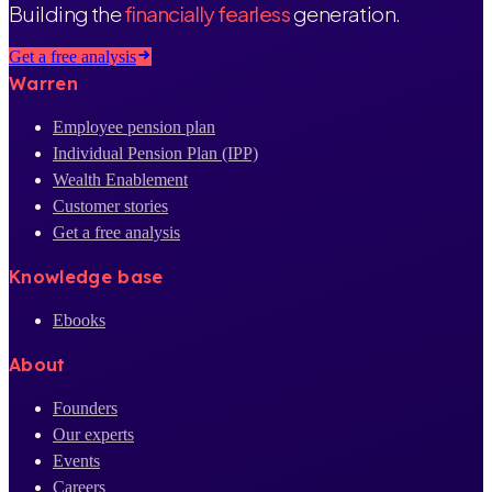
Building the
financially fearless
generation.
Get a free analysis
Warren
Employee pension plan
Individual Pension Plan (IPP)
Wealth Enablement
Customer stories
Get a free analysis
Knowledge base
Ebooks
About
Founders
Our experts
Events
Careers