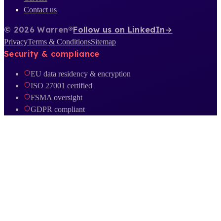
Contact us
© 2026 Warren®
Follow us on LinkedIn
→
Privacy
Terms & Conditions
Sitemap
Security & compliance
EU data residency & encryption
ISO 27001 certified
FSMA oversight
GDPR compliant