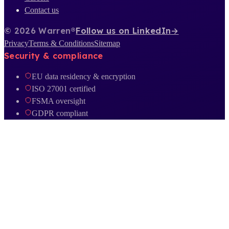
Contact us
© 2026 Warren®
Follow us on LinkedIn
→
Privacy
Terms & Conditions
Sitemap
Security & compliance
EU data residency & encryption
ISO 27001 certified
FSMA oversight
GDPR compliant