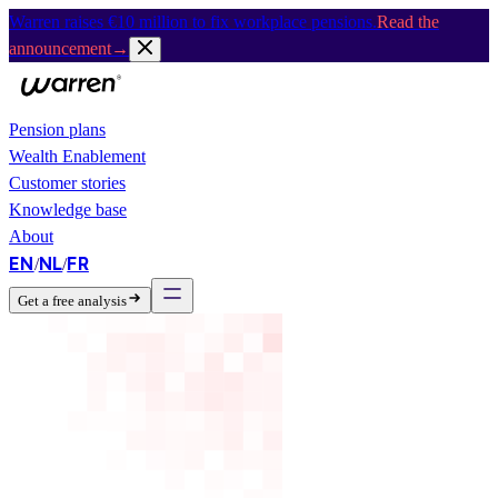
Warren raises €10 million to fix workplace pensions.
Read the
announcement
→
Pension plans
Wealth Enablement
Customer stories
Knowledge base
About
EN
NL
FR
/
/
Get a free analysis