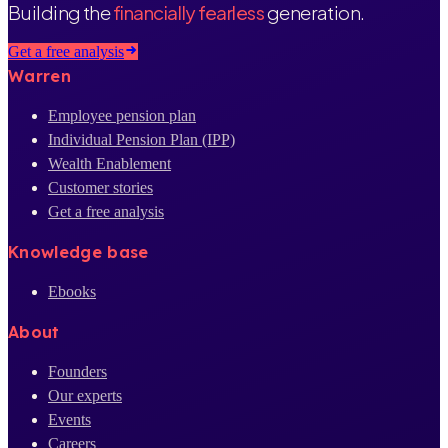
Building the
financially fearless
generation.
Get a free analysis
Warren
Employee pension plan
Individual Pension Plan (IPP)
Wealth Enablement
Customer stories
Get a free analysis
Knowledge base
Ebooks
About
Founders
Our experts
Events
Careers