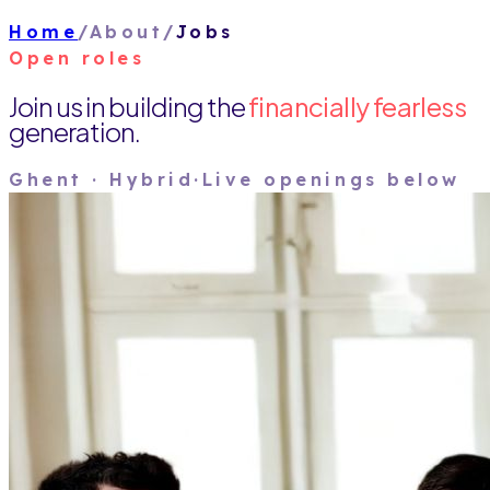
Home
/
About
/
Jobs
Open roles
Join us in building the
financially fearless
generation.
Ghent · Hybrid
·
Live openings below